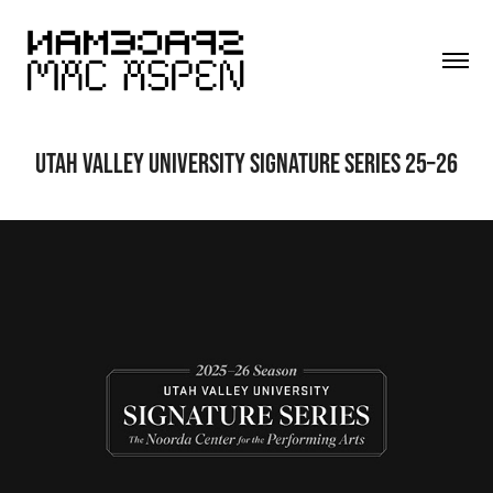
UTAH VALLEY UNIVERSITY SIGNATURE SERIES 25–26