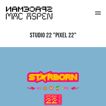
STUDIO 22 "PIXEL 22"